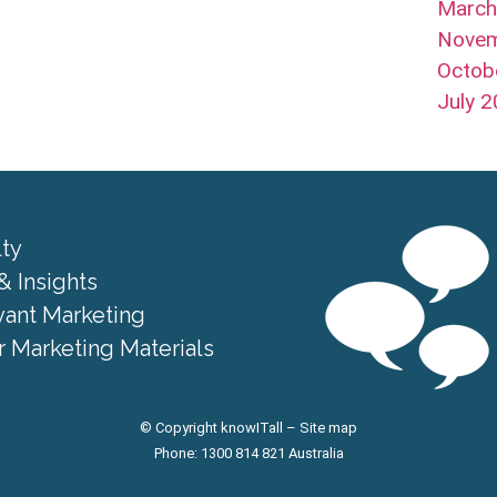
Marc
Nove
Octob
July 
lty
& Insights
vant Marketing
 Marketing Materials
© Copyright knowITall –
Site map
Phone: 1300 814 821 Australia