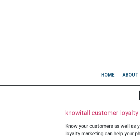
HOME
ABOUT
knowitall customer loyalty
Know your customers as well as y
loyalty marketing can help your p