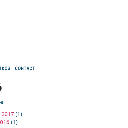
T&CS
CONTACT
6
ve
h 2017
(1)
 2016
(1)