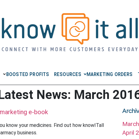
RESOURCES
BOOSTED PROFITS
MARKETING ORDERS
Latest News: March 201
Archi
 marketing e-book
Marc
ou know your medicines. Find out how knowITall
April
harmacy business.