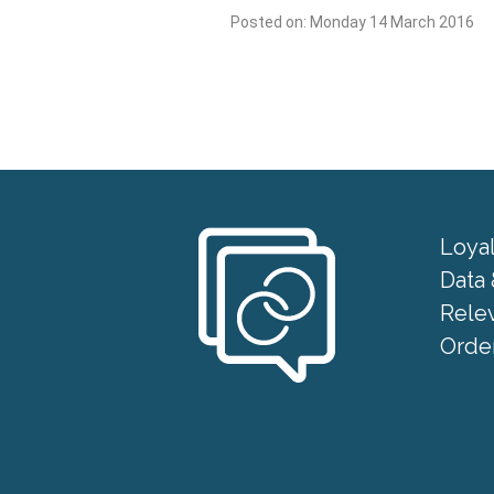
Posted on: Monday 14 March 2016
Loya
Data 
Rele
Order