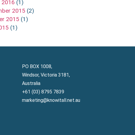
h 2016
(1)
mber 2015
(2)
er 2015
(1)
2015
(1)
PO BOX 1008,
Windsor, Victoria 3181,
Australia
+61 (03) 8795 7839
marketing@knowitall.net.au